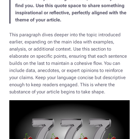
find you. Use this quote space to share something
inspirational or reflective, perfectly aligned with the
theme of your article.
This paragraph dives deeper into the topic introduced
earlier, expanding on the main idea with examples,
analysis, or additional context. Use this section to
elaborate on specific points, ensuring that each sentence
builds on the last to maintain a cohesive flow. You can
include data, anecdotes, or expert opinions to reinforce
your claims. Keep your language concise but descriptive
enough to keep readers engaged. This is where the
substance of your article begins to take shape.