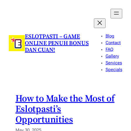
Skip
to
content
ESLOTPASTI – GAME
Blog
ONLINE PENUH BONUS
Contact
DAN CUAN!
FAQ
Gallery
Services
Specials
How to Make the Most of
Eslotpasti’s
Opportunities
May 30, 2025