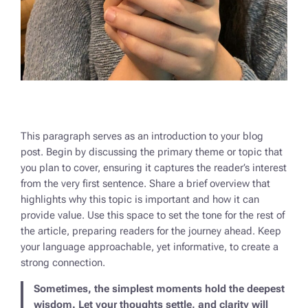
This paragraph serves as an introduction to your blog
post. Begin by discussing the primary theme or topic that
you plan to cover, ensuring it captures the reader’s interest
from the very first sentence. Share a brief overview that
highlights why this topic is important and how it can
provide value. Use this space to set the tone for the rest of
the article, preparing readers for the journey ahead. Keep
your language approachable, yet informative, to create a
strong connection.
Sometimes, the simplest moments hold the deepest
wisdom. Let your thoughts settle, and clarity will