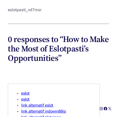
eslotpasti_vd7msr
0 responses to “How to Make
the Most of Eslotpasti’s
Opportunities”
eslot
eslot
link alternatif eslot
Instagra
Facebo
X
link alternatif indowin88jp