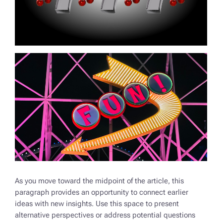
As you move toward the midpoint of the article, this
paragraph provides an opportunity to connect earlier
ideas with new insights. Use this space to present
alternative perspectives or address potential questions