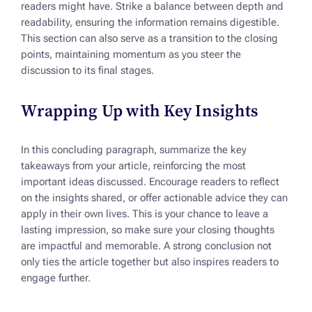
readers might have. Strike a balance between depth and
readability, ensuring the information remains digestible.
This section can also serve as a transition to the closing
points, maintaining momentum as you steer the
discussion to its final stages.
Wrapping Up with Key Insights
In this concluding paragraph, summarize the key
takeaways from your article, reinforcing the most
important ideas discussed. Encourage readers to reflect
on the insights shared, or offer actionable advice they can
apply in their own lives. This is your chance to leave a
lasting impression, so make sure your closing thoughts
are impactful and memorable. A strong conclusion not
only ties the article together but also inspires readers to
engage further.